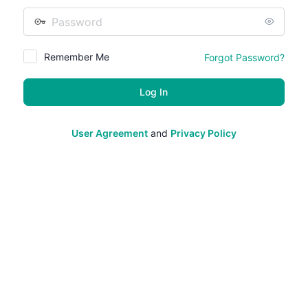
Password
Remember Me
Forgot Password?
User Agreement
and
Privacy Policy