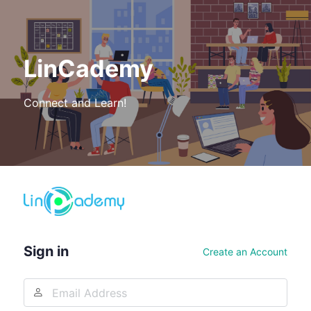
LinCademy
Connect and Learn!
Log
In
Sign in
Create an Account
Email
Address