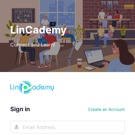
LinCademy
Connect and Learn!
Log
In
Sign in
Create an Account
Email
Address