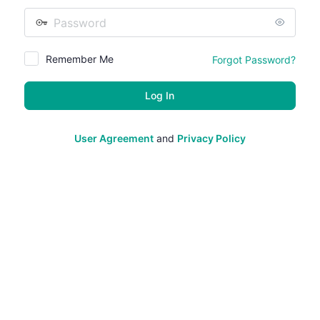
Password
Remember Me
Forgot Password?
User Agreement
and
Privacy Policy