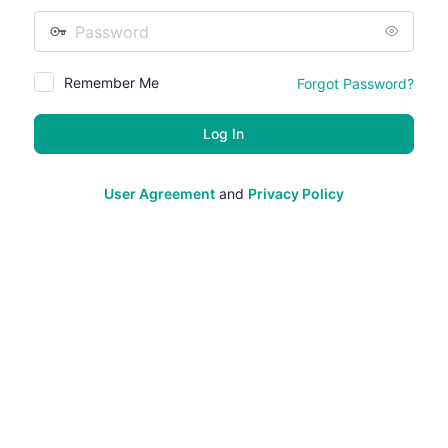
Password
Remember Me
Forgot Password?
User Agreement
and
Privacy Policy