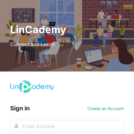
LinCademy
Connect and Learn!
Log
In
Sign in
Create an Account
Email
Address