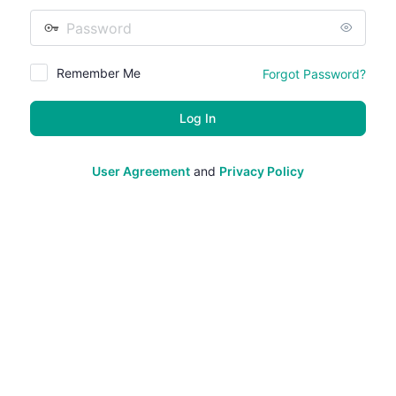
Password
Remember Me
Forgot Password?
User Agreement
and
Privacy Policy