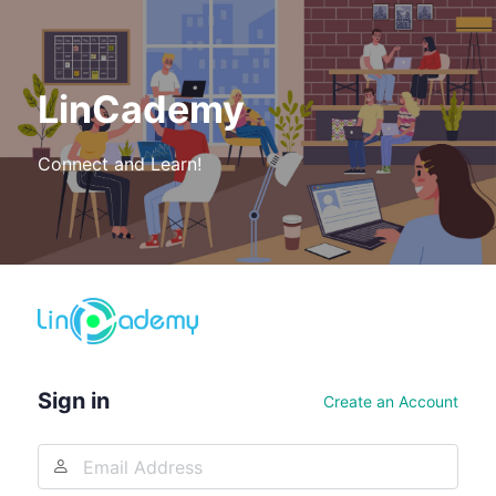
LinCademy
Connect and Learn!
Log
In
Sign in
Create an Account
Email
Address