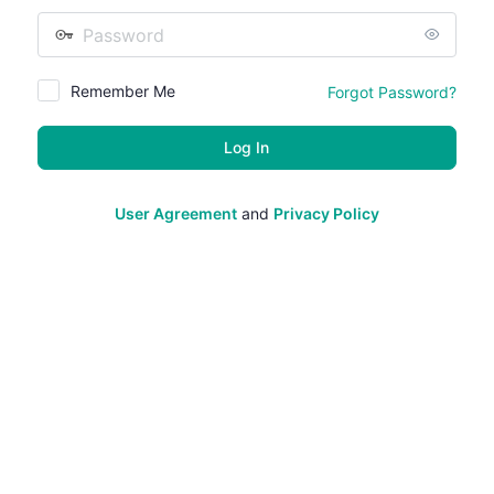
Password
Remember Me
Forgot Password?
User Agreement
and
Privacy Policy