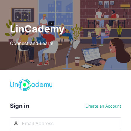
LinCademy
Connect and Learn!
Log
In
Sign in
Create an Account
Email
Address