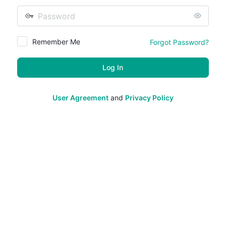
Password
Remember Me
Forgot Password?
User Agreement
and
Privacy Policy