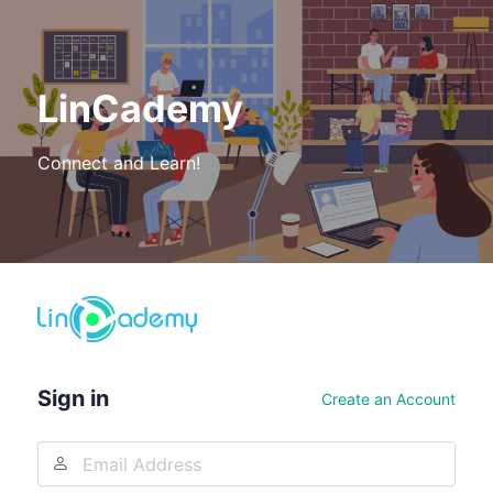
LinCademy
Connect and Learn!
Log
In
Sign in
Create an Account
Email
Address