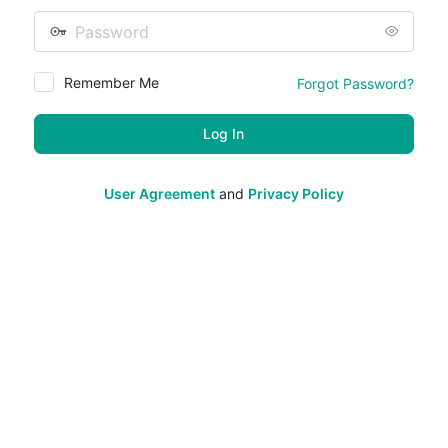
Password
Remember Me
Forgot Password?
User Agreement
and
Privacy Policy