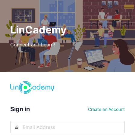
LinCademy
Connect and Learn!
Log
In
Sign in
Create an Account
Email
Address