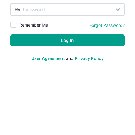
Password
Remember Me
Forgot Password?
User Agreement
and
Privacy Policy