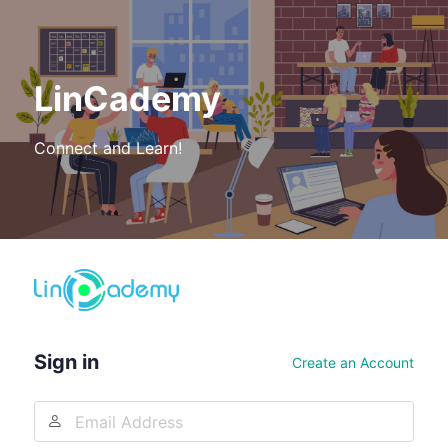
LinCademy
Connect and Learn!
Log
In
Sign in
Create an Account
Email
Address