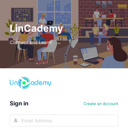
LinCademy
Connect and Learn!
Log
In
Sign in
Create an Account
Email
Address