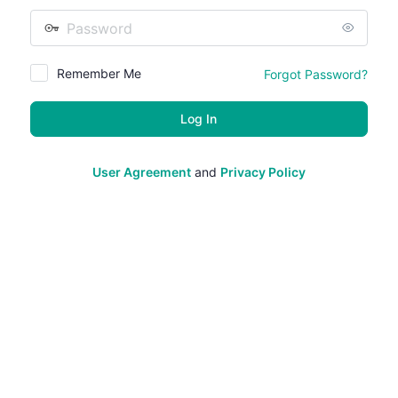
Password
Remember Me
Forgot Password?
User Agreement
and
Privacy Policy