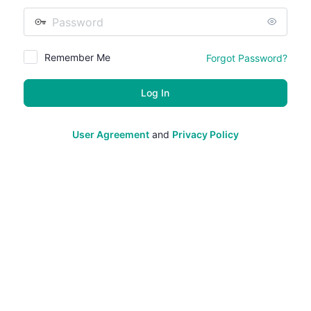
Password
Remember Me
Forgot Password?
User Agreement
and
Privacy Policy