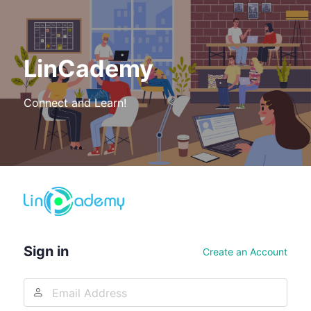
LinCademy
Connect and Learn!
Log
In
Sign in
Create an Account
Email
Address