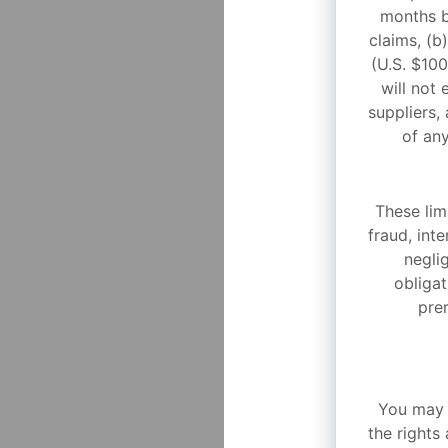
months b
claims, (b
(U.S. $10
will not 
suppliers, 
of any
These limi
fraud, int
negli
obligat
prer
You may n
the rights