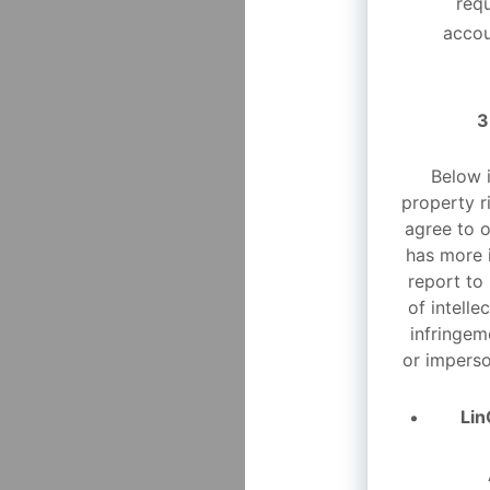
req
accou
3
Below i
property r
agree to o
has more 
report to
of intelle
infringem
or imperso
Lin