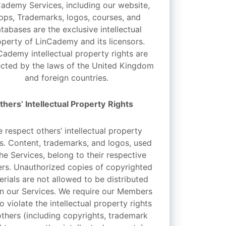
ademy Services, including our website,
pps, Trademarks, logos, courses, and
tabases are the exclusive intellectual
operty of LinCademy and its licensors.
Cademy intellectual property rights are
cted by the laws of the United Kingdom
and foreign countries.
thers’ Intellectual Property
Rights
 respect others’ intellectual property
ts. Content, trademarks, and logos, used
the Services, belong to their respective
rs. Unauthorized copies of copyrighted
erials are not allowed to be distributed
in our Services. We require our Members
o violate the intellectual property rights
others (including copyrights, trademark