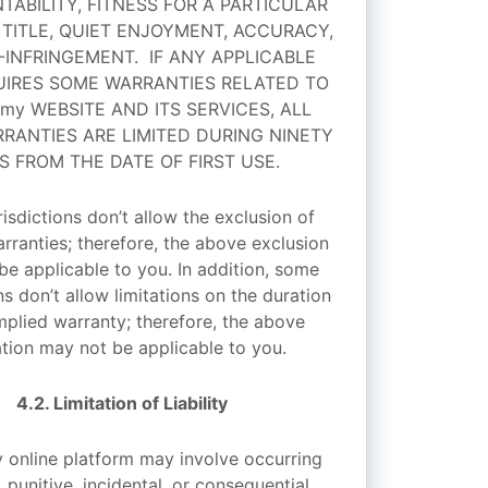
ABILITY, FITNESS FOR A PARTICULAR
 TITLE, QUIET ENJOYMENT, ACCURACY,
INFRINGEMENT. IF ANY APPLICABLE
IRES SOME WARRANTIES RELATED TO
emy WEBSITE AND ITS SERVICES, ALL
RANTIES ARE LIMITED DURING NINETY
S FROM THE DATE OF FIRST USE.
isdictions don’t allow the exclusion of
rranties; therefore, the above exclusion
be applicable to you. In addition, some
ns don’t allow limitations on the duration
mplied warranty; therefore, the above
ation may not be applicable to you.
4.2. Limitation of Liability
 online platform may involve occurring
, punitive, incidental, or consequential