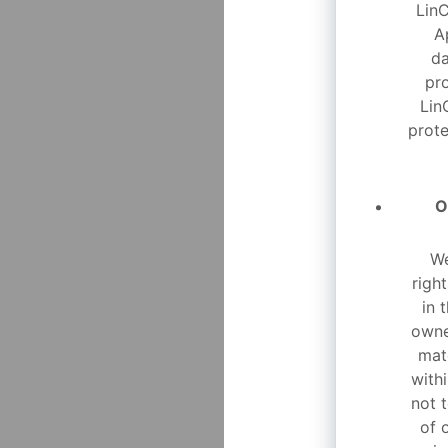
LinC
A
da
pr
Lin
prote
O
We
righ
in 
owne
mat
with
not t
of 