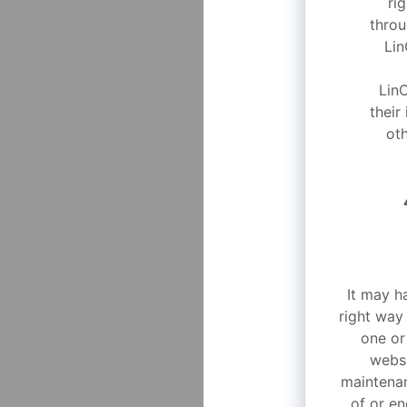
ri
throu
Lin
Lin
their
oth
It may h
right way
one or
websi
maintenan
of or en