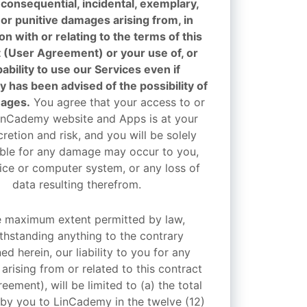
, consequential, incidental, exemplary,
 or punitive damages arising from, in
n with or relating to the terms of this
 (User Agreement) or your use of, or
ability to use our Services even if
 has been advised of the possibility of
ages.
You agree that your access to or
inCademy website and Apps is at your
retion and risk, and you will be solely
ble for any damage may occur to you,
ice or computer system, or any loss of
data resulting therefrom.
e maximum extent permitted by law,
thstanding anything to the contrary
ed herein, our liability to you for any
rising from or related to this contract
eement), will be limited to (a) the total
 by you to LinCademy in the twelve (12)