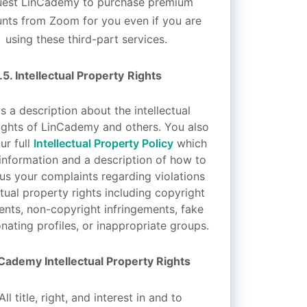
uest LinCademy to purchase premium
nts from Zoom for you even if you are
using these third-part services.
.5.
Intellectual Property
Rights
s a description about the intellectual
ights of LinCademy and others. You also
ur full
Intellectual Property Policy
which
information and a description of how to
 us your complaints regarding violations
ctual property rights including copyright
ents, non-copyright infringements, fake
nating profiles, or inappropriate groups.
Cademy Intellectual Property Rights
All title, right, and interest in and to