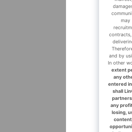
damages 
communic
may 
recruitm
contracts,
deliveri
Therefor
and by usi
In other w
extent p
any oth
entered in
shall Li
partners 
any profi
losing, 
content
opportunit