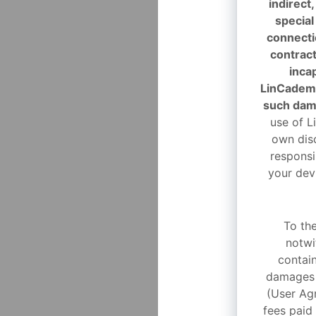
indirect
special
connectio
contract
incap
LinCademy
such dam
use of L
own disc
responsi
your dev
To th
notwi
contain
damages a
(User Agr
fees paid