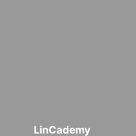
LinCademy