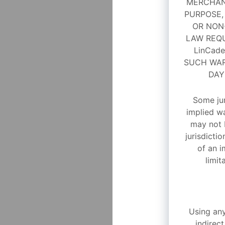
MERCHANT
PURPOSE,
OR NON-
LAW REQU
LinCad
SUCH WAR
DAY
Some jur
implied wa
may not 
jurisdictio
of an i
limit
Using any
indirect