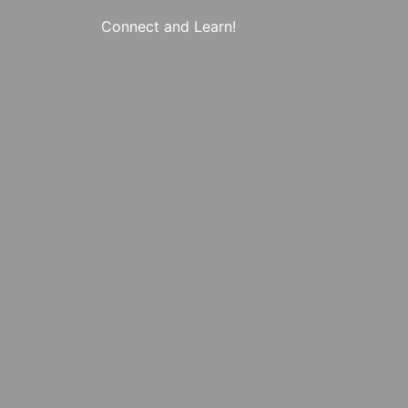
Connect and Learn!