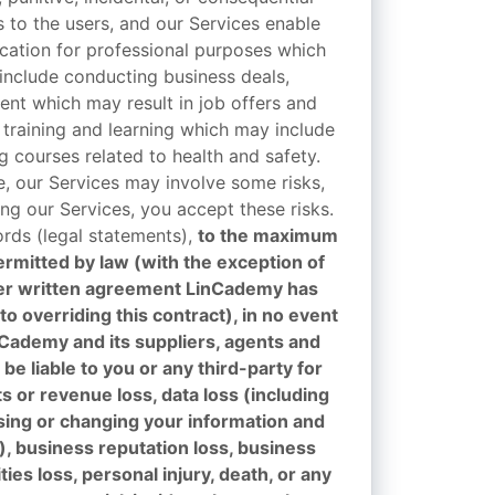
to the users, and our Services enable
ation for professional purposes which
include conducting business deals,
ent which may result in job offers and
 training and learning which may include
ng courses related to health and safety.
e, our Services may involve some risks,
ng our Services, you accept these risks.
ords (legal statements),
to the maximum
ermitted by law (with the exception of
er written agreement LinCademy has
to overriding this contract), in no event
nCademy and its suppliers, agents and
be liable to you or any third-party for
ts or revenue loss, data loss (including
using or changing your information and
), business reputation loss, business
ies loss, personal injury, death, or any