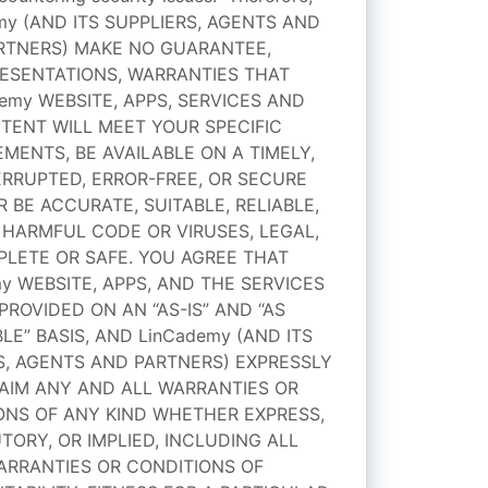
my (AND ITS SUPPLIERS, AGENTS AND
RTNERS) MAKE NO GUARANTEE,
ESENTATIONS, WARRANTIES THAT
emy WEBSITE, APPS, SERVICES AND
TENT WILL MEET YOUR SPECIFIC
MENTS, BE AVAILABLE ON A TIMELY,
RRUPTED, ERROR-FREE, OR SECURE
R BE ACCURATE, SUITABLE, RELIABLE,
 HARMFUL CODE OR VIRUSES, LEGAL,
LETE OR SAFE. YOU AGREE THAT
y WEBSITE, APPS, AND THE SERVICES
PROVIDED ON AN “AS-IS” AND “AS
LE” BASIS, AND LinCademy (AND ITS
S, AGENTS AND PARTNERS) EXPRESSLY
AIM ANY AND ALL WARRANTIES OR
ONS OF ANY KIND WHETHER EXPRESS,
TORY, OR IMPLIED, INCLUDING ALL
ARRANTIES OR CONDITIONS OF