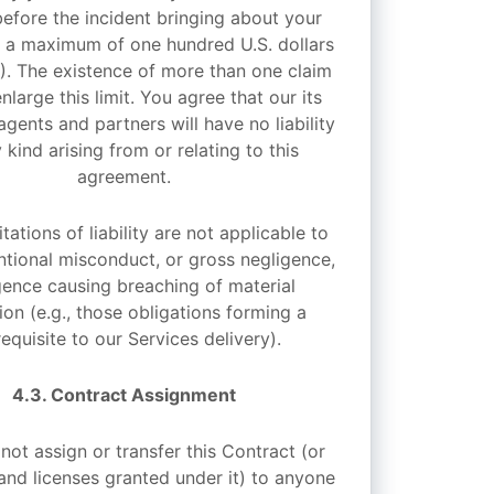
efore the incident bringing about your
) a maximum of one hundred U.S. dollars
0). The existence of more than one claim
enlarge this limit. You agree that our its
agents and partners will have no liability
 kind arising from or relating to this
agreement.
tations of liability are not applicable to
entional misconduct, or gross negligence,
gence causing breaching of material
ion (e.g., those obligations forming a
equisite to our Services delivery).
4.3. Contract Assignment
ot assign or transfer this Contract (or
 and licenses granted under it) to anyone