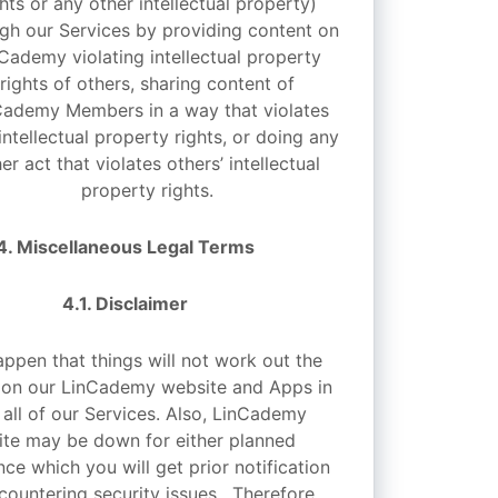
ghts or any other intellectual property)
gh our Services by providing content on
Cademy violating intellectual property
rights of others, sharing content of
Cademy Members in a way that violates
 intellectual property rights, or doing any
er act that violates others’ intellectual
property rights.
4. Miscellaneous Legal Terms
4.1. Disclaimer
appen that things will not work out the
 on our LinCademy website and Apps in
 all of our Services. Also, LinCademy
te may be down for either planned
ce which you will get prior notification
countering security issues. Therefore,