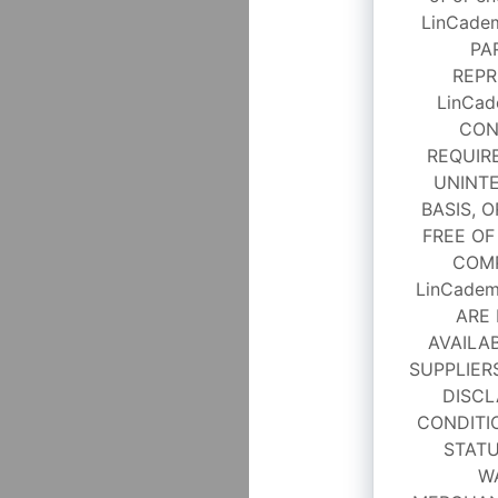
LinCade
PA
REPR
LinCad
CON
REQUIRE
UNINTE
BASIS, O
FREE OF
COMP
LinCadem
ARE 
AVAILAB
SUPPLIER
DISCL
CONDITI
STATU
W