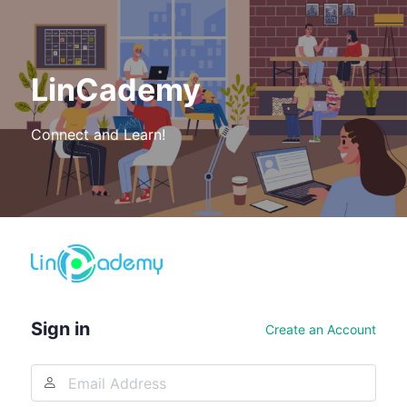
LinCademy
Connect and Learn!
Log
In
Sign in
Create an Account
Email
Address