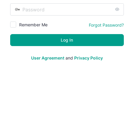
Password
Remember Me
Forgot Password?
User Agreement
and
Privacy Policy