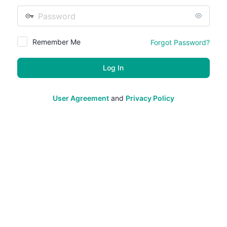
Password
Remember Me
Forgot Password?
User Agreement
and
Privacy Policy