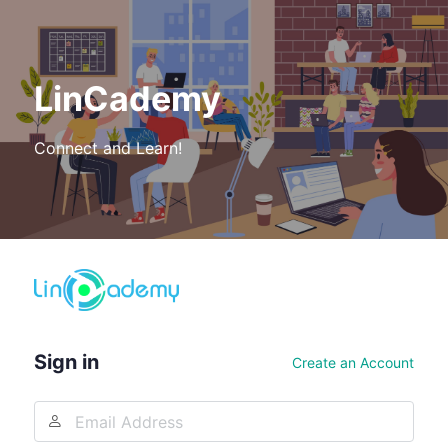
LinCademy
Connect and Learn!
Log
In
Sign in
Create an Account
Email
Address