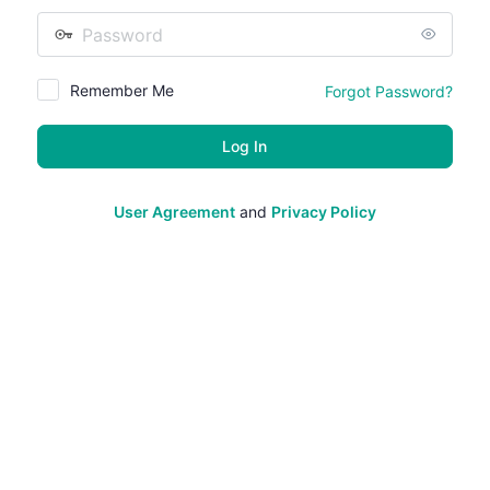
Password
Remember Me
Forgot Password?
User Agreement
and
Privacy Policy