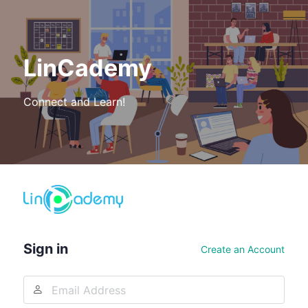
LinCademy
Connect and Learn!
Log
In
Sign in
Create an Account
Email
Address