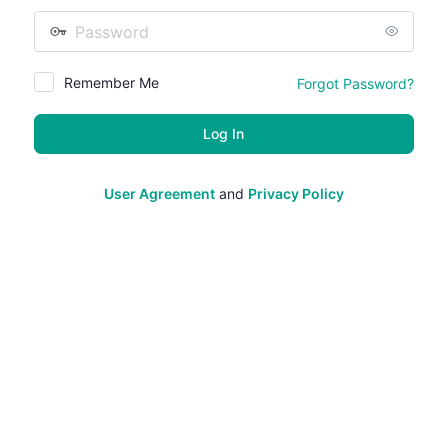
Password
Remember Me
Forgot Password?
User Agreement
and
Privacy Policy