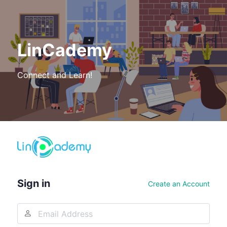
LinCademy
Connect and Learn!
Log
In
Sign in
Create an Account
Email
Address