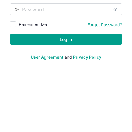
Password
Remember Me
Forgot Password?
User Agreement
and
Privacy Policy