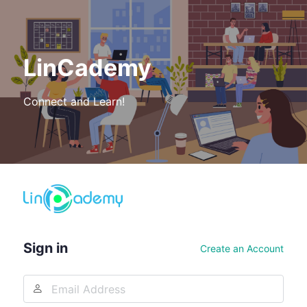
LinCademy
Connect and Learn!
Log
In
Sign in
Create an Account
Email
Address