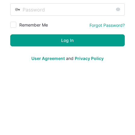
Password
Remember Me
Forgot Password?
User Agreement
and
Privacy Policy