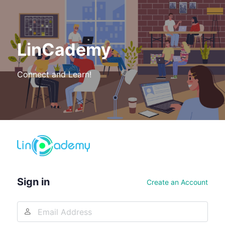
LinCademy
Connect and Learn!
Log
In
Sign in
Create an Account
Email
Address