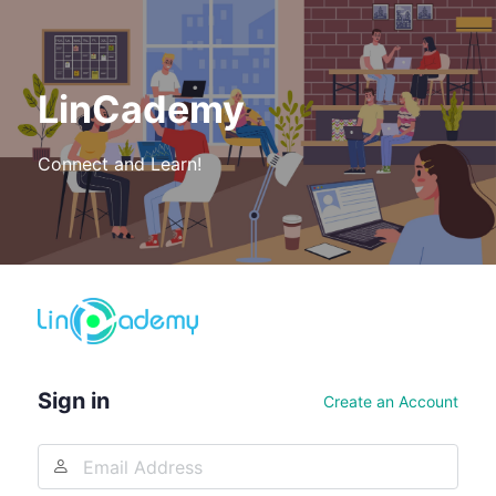
LinCademy
Connect and Learn!
Log
In
Sign in
Create an Account
Email
Address