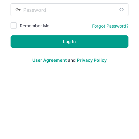
Password
Remember Me
Forgot Password?
User Agreement
and
Privacy Policy