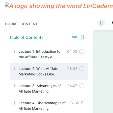
COURSE CONTENT
Table of Contents
0/8
Lecture 1: Introduction to
04:00
the Affiliate Lifestyle
Lecture 2: What Affiliate
08:42
Marketing Looks Like
Lecture 3: Advantages of
04:07
Affiliate Marketing
Lecture 4: Disadvantages of
07:35
Affiliate Marketing