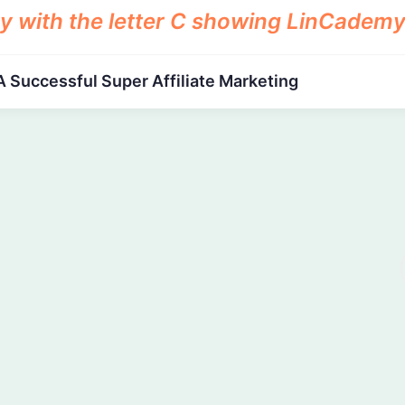
A Successful Super Affiliate Marketing