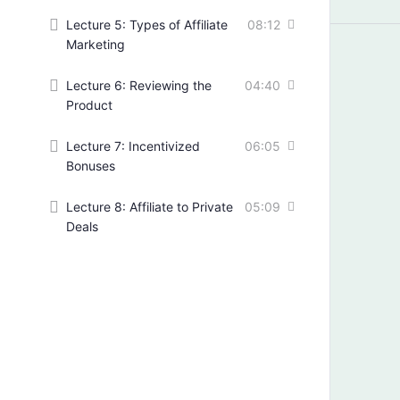
Lecture 5: Types of Affiliate
08:12
Marketing
Lecture 6: Reviewing the
04:40
Product
Lecture 7: Incentivized
06:05
Bonuses
Lecture 8: Affiliate to Private
05:09
Deals