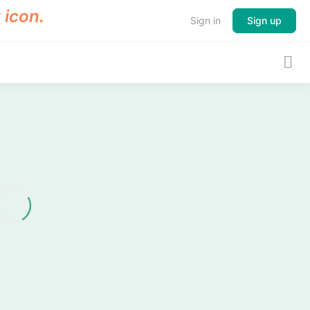
Sign in
Sign up