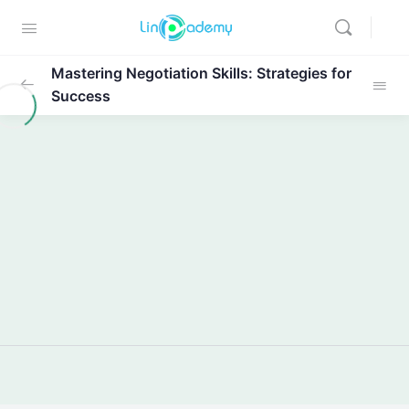
Mastering Negotiation Skills: Strategies for
Success
Module 1: Introduction
0/1
Module 2: Getting Started with
0/2
Negotiation
Lecture: Getting Started with
05:32
Negotiation
Module 2 Case Study
01:12
Module 3: Getting Prepared for
0/2
Negotiation