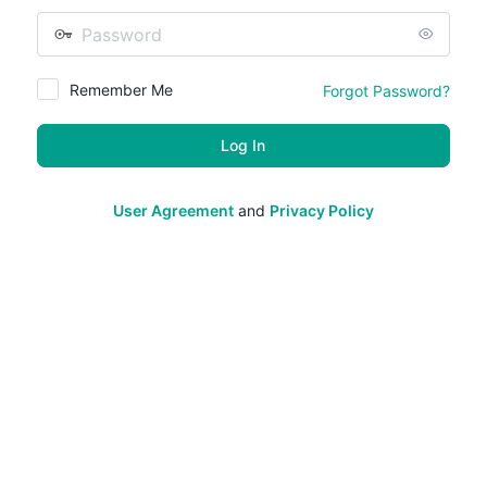
Password
Remember Me
Forgot Password?
User Agreement
and
Privacy Policy