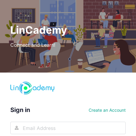
LinCademy
Connect and Learn!
Log
In
Sign in
Create an Account
Email
Address