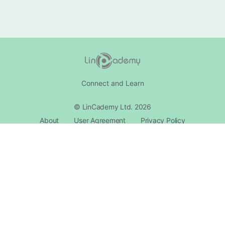
Connect and Learn
© LinCademy Ltd. 2026
About
User Agreement
Privacy Policy
Cookie Policy
Reward Syestm
Community Standards
Intellectual Property
Contact Support​
Follow LinCademy Updates.