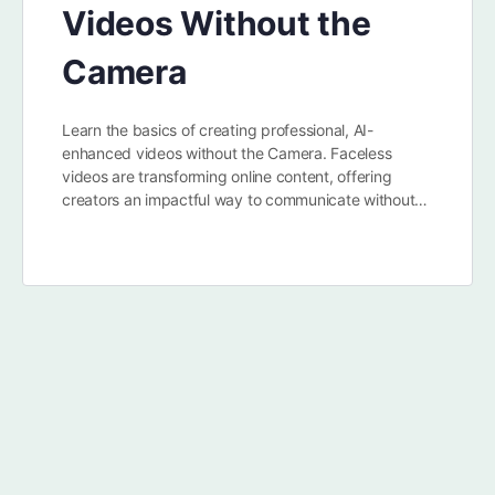
Videos Without the
Camera
Learn the basics of creating professional, AI-
enhanced videos without the Camera. Faceless
videos are transforming online content, offering
creators an impactful way to communicate without…