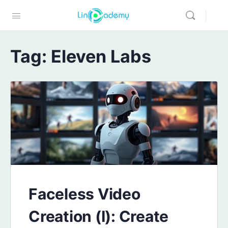
Tag:
Eleven Labs
Faceless Video
Creation (I): Create