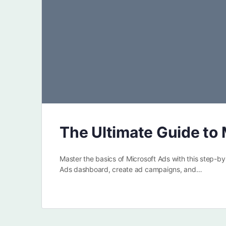
The Ultimate Guide to 
Master the basics of Microsoft Ads with this step-b
Ads dashboard, create ad campaigns, and…