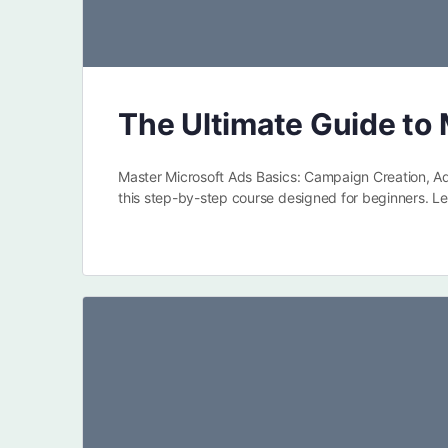
The Ultimate Guide to 
Master Microsoft Ads Basics: Campaign Creation, A
this step-by-step course designed for beginners. L