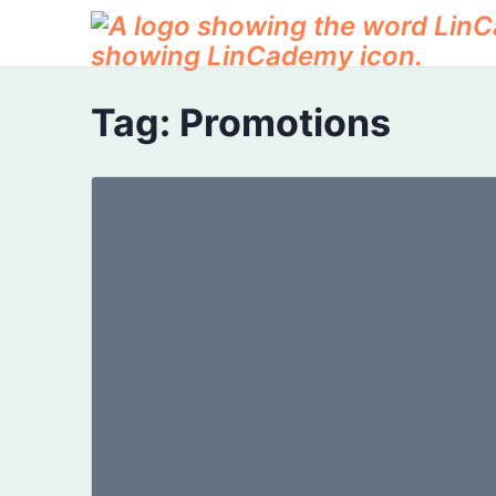
Tag:
Promotions