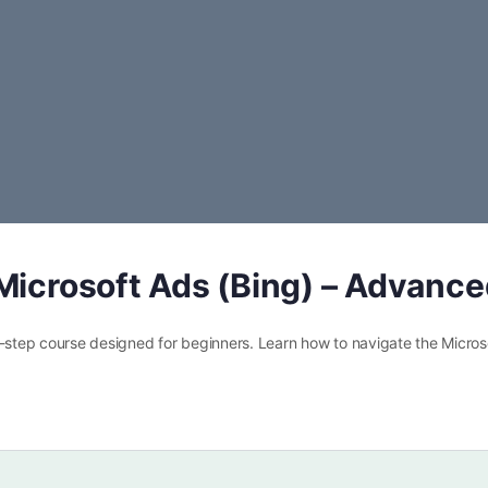
Microsoft Ads (Bing) – Advanc
y-step course designed for beginners. Learn how to navigate the Micros