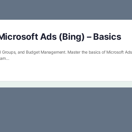
Microsoft Ads (Bing) – Basics
d Groups, and Budget Management. Master the basics of Microsoft Ads
earn…