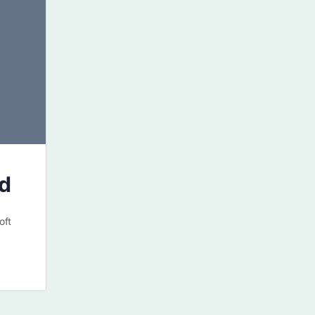
ed
oft