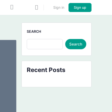
Sign in
Sign up
SEARCH
Search
Recent Posts