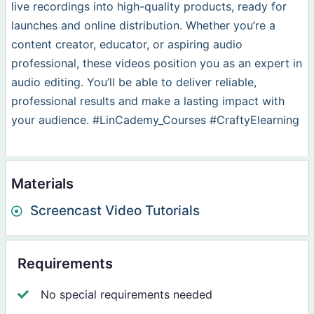
live recordings into high-quality products, ready for
launches and online distribution. Whether you’re a
content creator, educator, or aspiring audio
professional, these videos position you as an expert in
audio editing. You’ll be able to deliver reliable,
professional results and make a lasting impact with
your audience. #LinCademy_Courses #CraftyElearning
Materials
Screencast Video Tutorials
Requirements
No special requirements needed