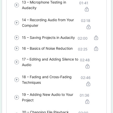
13 – Microphone Testing in
01:41
Audacity
14 – Recording Audio from Your
02:18
Computer
15 – Saving Projects in Audacity
02:00
16 – Basics of Noise Reduction
02:25
17 – Editing and Adding Silence to
02:48
Audio
18 – Fading and Cross-Fading
02:46
Techniques
19 – Adding New Audio to Your
01:36
Project
20 – Changing File Playback
02:00