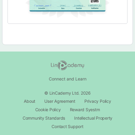
Connect and Learn
© LinCademy Ltd. 2026
About
User Agreement
Privacy Policy
Cookie Policy
Reward Syestm
Community Standards
Intellectual Property
Contact Support​