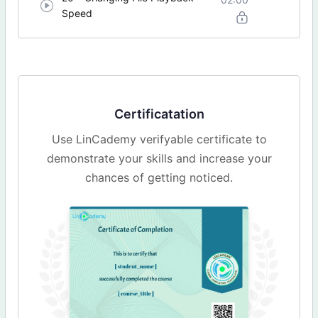
Speed
Certificatation
Use LinCademy verifyable certificate to
demonstrate your skills and increase your
chances of getting noticed.