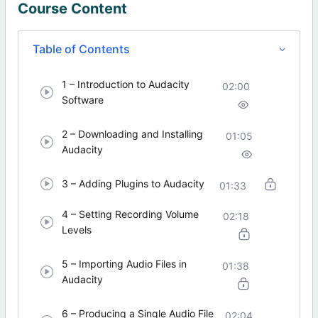
Course Content
Table of Contents
1 – Introduction to Audacity
02:00
Software
2 – Downloading and Installing
01:05
Audacity
3 – Adding Plugins to Audacity
01:33
4 – Setting Recording Volume
02:18
Levels
5 – Importing Audio Files in
01:38
Audacity
6 – Producing a Single Audio File
02:04