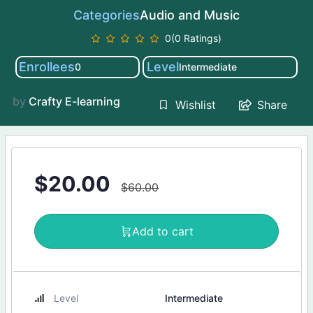
Categories
Audio and Music
0(0 Ratings)
Enrollees
Level
0
Intermediate
by
Crafty E-learning
Share
Wishlist
$
20.00
$
60.00
Add to cart
Level
Intermediate