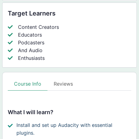
Target Learners
Content Creators
Educators
Podcasters
And Audio
Enthusiasts
Course Info
Reviews
What I will learn?
Install and set up Audacity with essential
plugins.