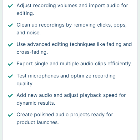
Adjust recording volumes and import audio for
editing.
Clean up recordings by removing clicks, pops,
and noise.
Use advanced editing techniques like fading and
cross-fading.
Export single and multiple audio clips efficiently.
Test microphones and optimize recording
quality.
Add new audio and adjust playback speed for
dynamic results.
Create polished audio projects ready for
product launches.