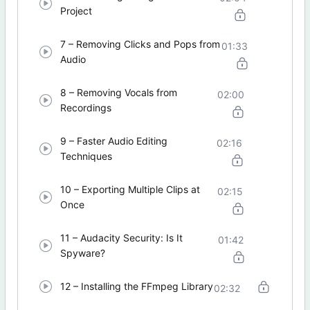
Project
7 – Removing Clicks and Pops from
01:33
Audio
8 – Removing Vocals from
02:00
Recordings
9 – Faster Audio Editing
02:16
Techniques
10 – Exporting Multiple Clips at
02:15
Once
11 – Audacity Security: Is It
01:42
Spyware?
12 – Installing the FFmpeg Library
02:32