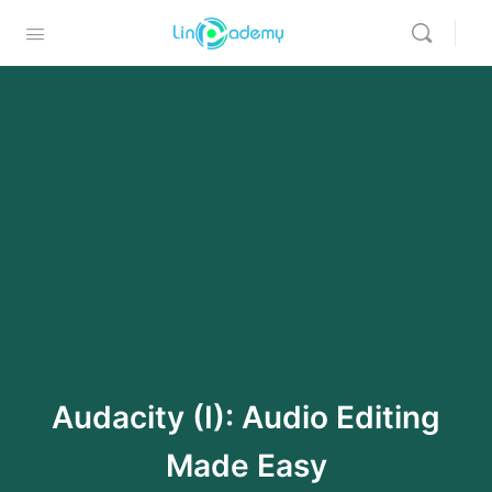
Audacity (I): Audio Editing
Made Easy