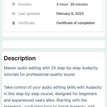
Duration
3
hours
30
minutes
Last Updated
February 9, 2025
Certificate
Certificate of completion
Description
Master audio editing with 20 step-by-step Audacity
tutorials for professional-quality sound.
Take control of your audio editing skills with Audacity
in this step-by-step course, designed for beginners
and experienced users alike. Starting with the
essentials, you’ll learn how to install Audacity, add