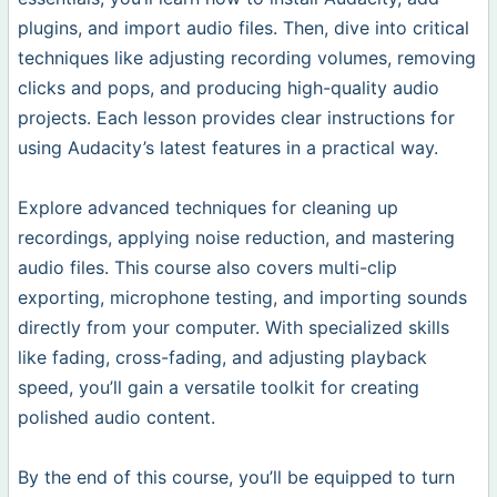
plugins, and import audio files. Then, dive into critical
techniques like adjusting recording volumes, removing
clicks and pops, and producing high-quality audio
projects. Each lesson provides clear instructions for
using Audacity’s latest features in a practical way.
Explore advanced techniques for cleaning up
recordings, applying noise reduction, and mastering
audio files. This course also covers multi-clip
exporting, microphone testing, and importing sounds
directly from your computer. With specialized skills
like fading, cross-fading, and adjusting playback
speed, you’ll gain a versatile toolkit for creating
polished audio content.
By the end of this course, you’ll be equipped to turn