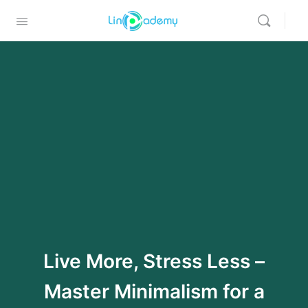
Live More, Stress Less –
Master Minimalism for a