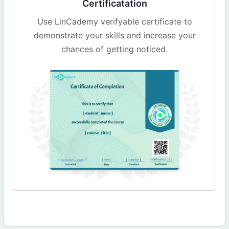
Certificatation
Use LinCademy verifyable certificate to
demonstrate your skills and increase your
chances of getting noticed.