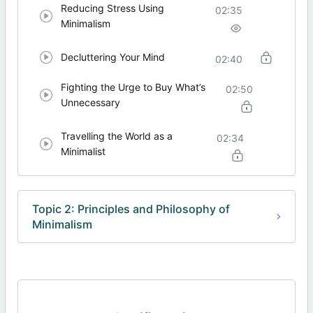
Reducing Stress Using
02:35
Minimalism
Decluttering Your Mind
02:40
Fighting the Urge to Buy What’s
02:50
Unnecessary
Travelling the World as a
02:34
Minimalist
Topic 2: Principles and Philosophy of
Minimalism