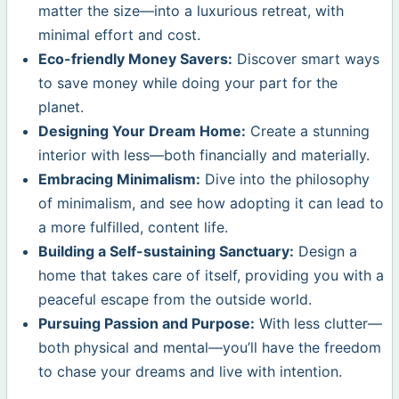
matter the size—into a luxurious retreat, with
minimal effort and cost.
Eco-friendly Money Savers:
Discover smart ways
to save money while doing your part for the
planet.
Designing Your Dream Home:
Create a stunning
interior with less—both financially and materially.
Embracing Minimalism:
Dive into the philosophy
of minimalism, and see how adopting it can lead to
a more fulfilled, content life.
Building a Self-sustaining Sanctuary:
Design a
home that takes care of itself, providing you with a
peaceful escape from the outside world.
Pursuing Passion and Purpose:
With less clutter—
both physical and mental—you’ll have the freedom
to chase your dreams and live with intention.