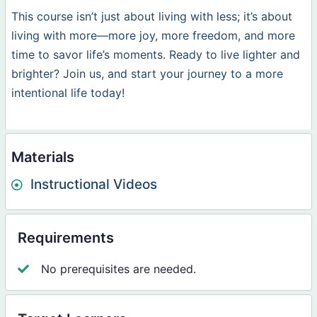
This course isn’t just about living with less; it’s about
living with more—more joy, more freedom, and more
time to savor life’s moments. Ready to live lighter and
brighter? Join us, and start your journey to a more
intentional life today!
Materials
Instructional Videos
Requirements
No prerequisites are needed.