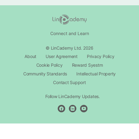
Connect and Learn
© LinCademy Ltd. 2026
About
User Agreement
Privacy Policy
Cookie Policy
Reward Syestm
Community Standards
Intellectual Property
Contact Support​
Follow LinCademy Updates.