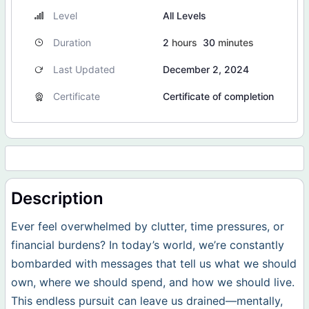
Level
All Levels
Duration
2
hours
30
minutes
Last Updated
December 2, 2024
Certificate
Certificate of completion
Description
Ever feel overwhelmed by clutter, time pressures, or
financial burdens? In today’s world, we’re constantly
bombarded with messages that tell us what we should
own, where we should spend, and how we should live.
This endless pursuit can leave us drained—mentally,