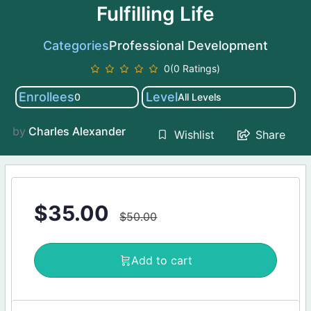
Fulfilling Life
Categories
Professional Development
0(0 Ratings)
Enrollees
Level
0
All Levels
by
Charles Alexander
Share
Wishlist
$
35.00
$
50.00
Add to cart