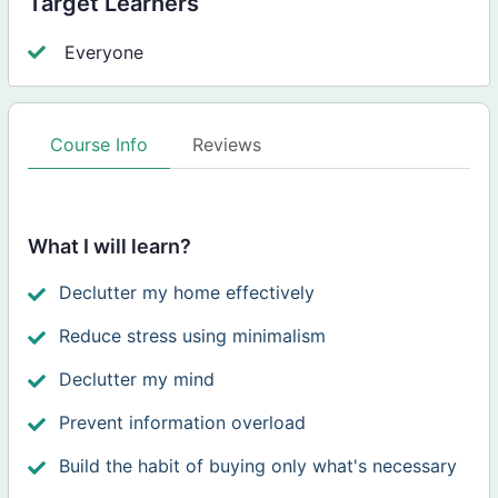
Target Learners
Everyone
Course Info
Reviews
What I will learn?
Declutter my home effectively
Reduce stress using minimalism
Declutter my mind
Prevent information overload
Build the habit of buying only what's necessary