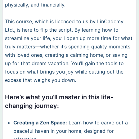
physically, and financially.
This course, which is licenced to us by LinCademy
Ltd., is here to flip the script. By learning how to
streamline your life, you’ll open up more time for what
truly matters—whether it’s spending quality moments
with loved ones, creating a calming home, or saving
up for that dream vacation. You’ll gain the tools to
focus on what brings you joy while cutting out the
excess that weighs you down.
Here’s what you’ll master in this life-
changing journey:
Creating a Zen Space:
Learn how to carve out a
peaceful haven in your home, designed for