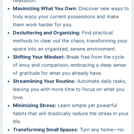
relaxation.
Maximizing What You Own:
Discover new ways to
truly enjoy your current possessions and make
them work harder for you.
Decluttering and Organizing:
Find practical
methods to clear out the chaos, transforming your
space into an organized, serene environment.
Shifting Your Mindset:
Break free from the cycle
of envy and comparison, embracing a deep sense
of gratitude for what you already have.
Streamlining Your Routine:
Automate daily tasks,
leaving you with more time to focus on what you
love.
Minimizing Stress:
Learn simple yet powerful
habits that will drastically reduce the stress in your
life.
Transforming Small Spaces:
Turn any home—no