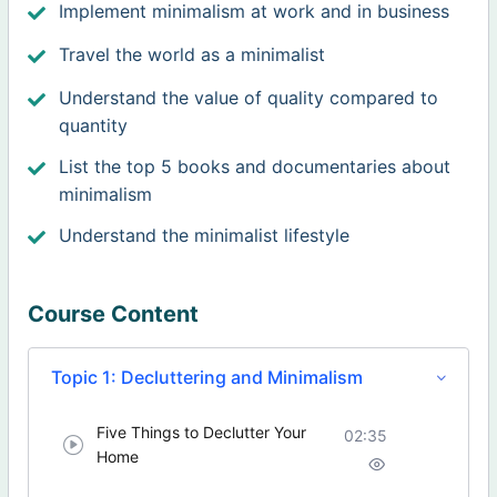
Implement minimalism at work and in business
Travel the world as a minimalist
Understand the value of quality compared to
quantity
List the top 5 books and documentaries about
minimalism
Understand the minimalist lifestyle
Course Content
Topic 1: Decluttering and Minimalism
Five Things to Declutter Your
02:35
Home