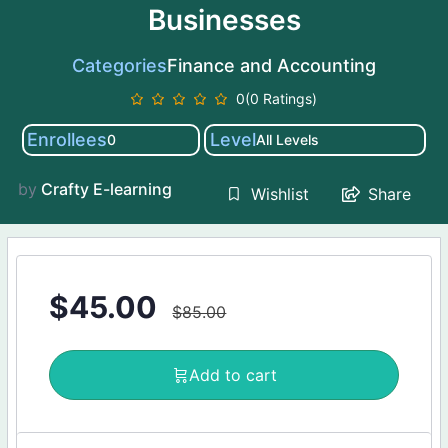
Businesses
Categories
Finance and Accounting
0(0 Ratings)
Enrollees
Level
0
All Levels
by
Crafty E-learning
Share
Wishlist
$
45.00
$
85.00
Add to cart