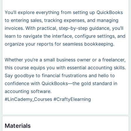
You’ll explore everything from setting up QuickBooks
to entering sales, tracking expenses, and managing
invoices. With practical, step-by-step guidance, you’ll
learn to navigate the interface, configure settings, and
organize your reports for seamless bookkeeping.
Whether you’re a small business owner or a freelancer,
this course equips you with essential accounting skills.
Say goodbye to financial frustrations and hello to
confidence with QuickBooks—the gold standard in
accounting software.
#LinCademy_Courses #CraftyElearning
Materials