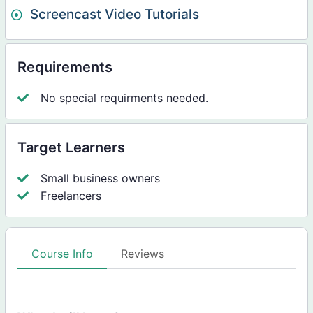
Screencast Video Tutorials
Requirements
No special requirments needed.
Target Learners
Small business owners
Freelancers
Course Info
Reviews