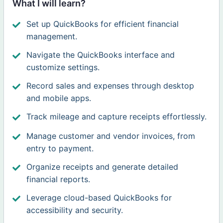
What I will learn?
Set up QuickBooks for efficient financial
management.
Navigate the QuickBooks interface and
customize settings.
Record sales and expenses through desktop
and mobile apps.
Track mileage and capture receipts effortlessly.
Manage customer and vendor invoices, from
entry to payment.
Organize receipts and generate detailed
financial reports.
Leverage cloud-based QuickBooks for
accessibility and security.