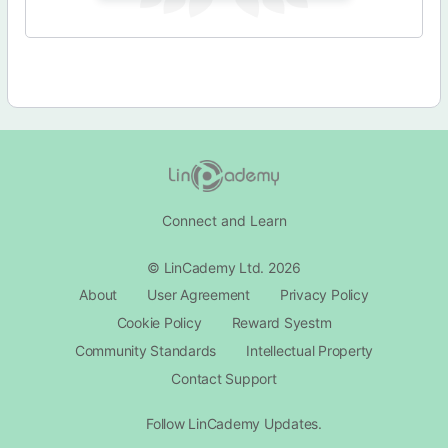
Connect and Learn
© LinCademy Ltd. 2026
About
User Agreement
Privacy Policy
Cookie Policy
Reward Syestm
Community Standards
Intellectual Property
Contact Support​
Follow LinCademy Updates.