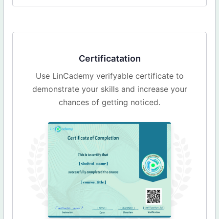
Certificatation
Use LinCademy verifyable certificate to
demonstrate your skills and increase your
chances of getting noticed.