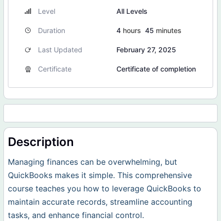
Level
All Levels
Duration
4
hours
45
minutes
Last Updated
February 27, 2025
Certificate
Certificate of completion
Description
Managing finances can be overwhelming, but
QuickBooks makes it simple. This comprehensive
course teaches you how to leverage QuickBooks to
maintain accurate records, streamline accounting
tasks, and enhance financial control.