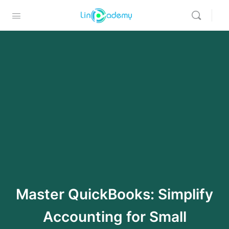
Master QuickBooks: Simplify
Accounting for Small