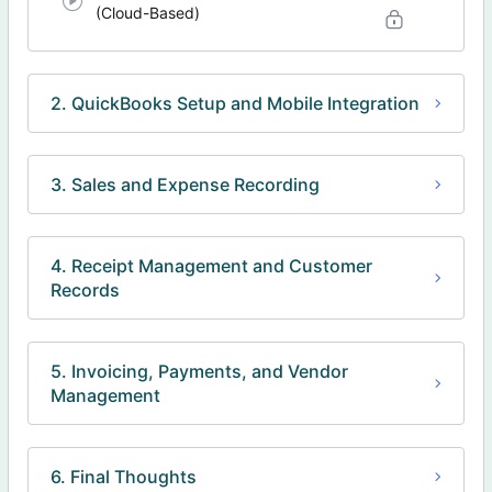
(Cloud-Based)
2. QuickBooks Setup and Mobile Integration
3. Sales and Expense Recording
4. Receipt Management and Customer
Records
5. Invoicing, Payments, and Vendor
Management
6. Final Thoughts