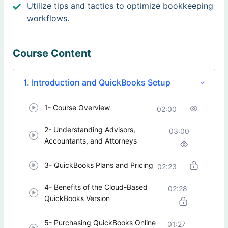
Utilize tips and tactics to optimize bookkeeping
workflows.
Course Content
1. Introduction and QuickBooks Setup
1- Course Overview
02:00
2- Understanding Advisors,
03:00
Accountants, and Attorneys
3- QuickBooks Plans and Pricing
02:23
4- Benefits of the Cloud-Based
02:28
QuickBooks Version
5- Purchasing QuickBooks Online
01:27